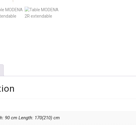
tion
th: 90 cm Length: 170(210) cm