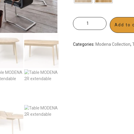
Add to 
Categories:
Modena Collection
,