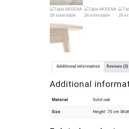
Additional information
Reviews (0)
Additional informa
Solid oak
Material
Height: 75 cm Wid
Size