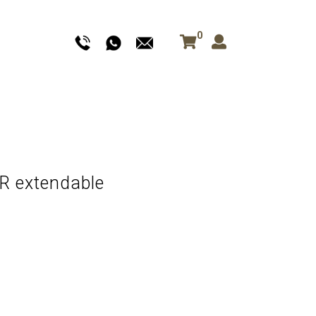
0
 extendable