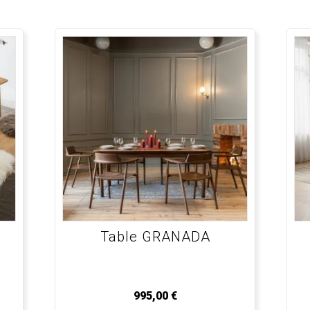
Table GRANADA
995,00
€