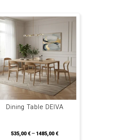
Dining Table DEIVA
–
535,00
€
1485,00
€