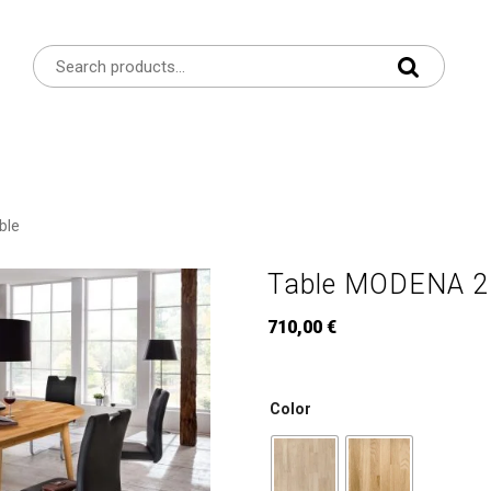
ble
Table MODENA 2R
710,00
€
Color