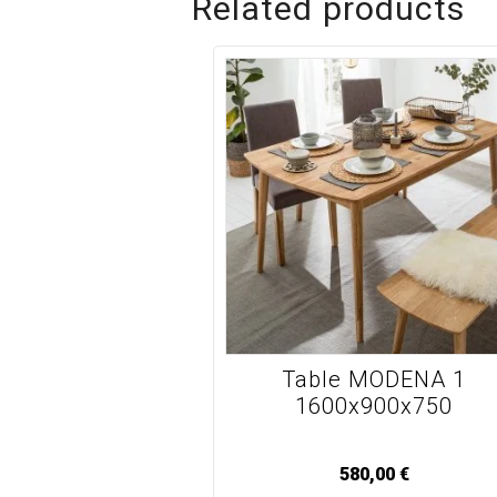
Related products
Table MODENA 1
1600x900x750
580,00
€