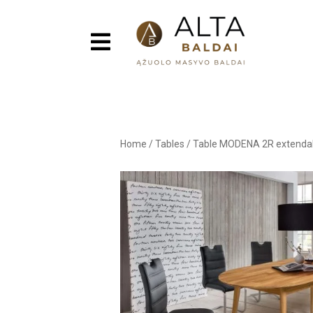
Home
/
Tables
/
Table MODENA 2R extenda