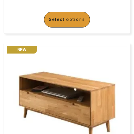
Select options
NEW