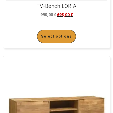
TV-Bench LORIA
990,00
€
693,00
€
Select options