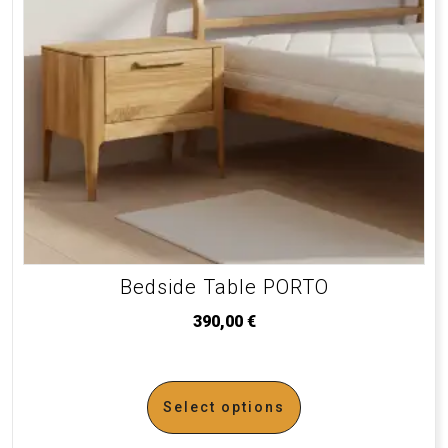
Bedside Table PORTO
390,00
€
Select options