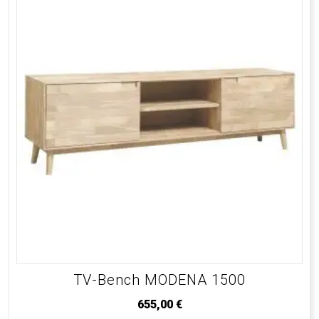
TV-Bench MODENA 1500
655,00
€