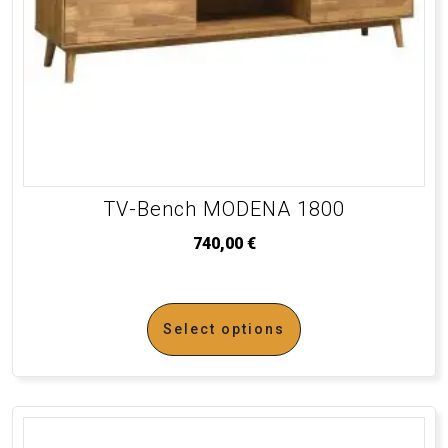
TV-Bench MODENA 1800
740,00
€
Select options