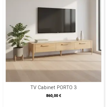
TV Cabinet PORTO 3
860,00
€