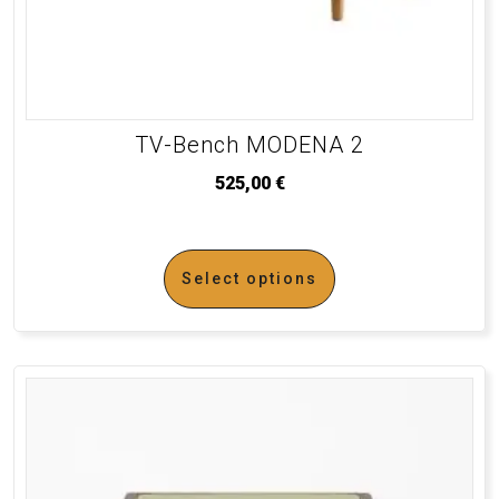
TV-Bench MODENA 2
525,00
€
Select options