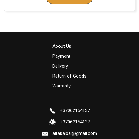
About Us
Payment
Delivery
Return of Goods
Warranty
+37062154137
+37062154137
altabaldai@gmail.com