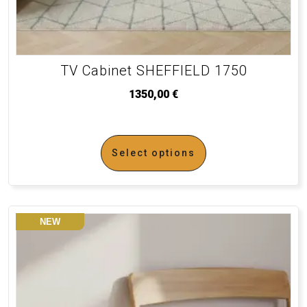
TV Cabinet SHEFFIELD 1750
1350,00
€
Select options
NEW