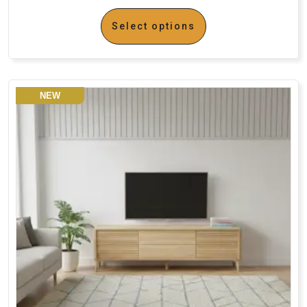
Select options
NEW