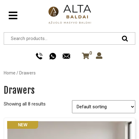
0
Home
/
Drawers
Drawers
Showing all 8 results
NEW