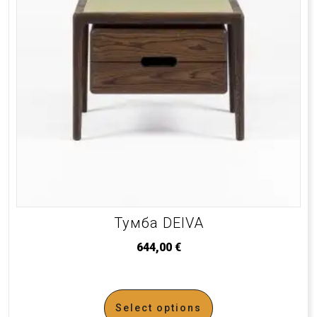
Тумба DEIVA
644,00
€
Select options