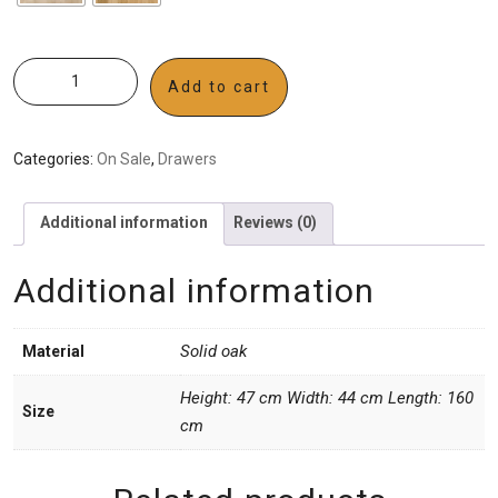
Add to cart
Categories:
On Sale
,
Drawers
Additional information
Reviews (0)
Additional information
Solid oak
Material
Height: 47 cm Width: 44 cm Length: 160
Size
cm