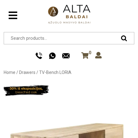
0
Home
/
Drawers
/
TV-Bench LORIA