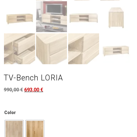
TV-Bench LORIA
990,00
€
693,00
€
Color