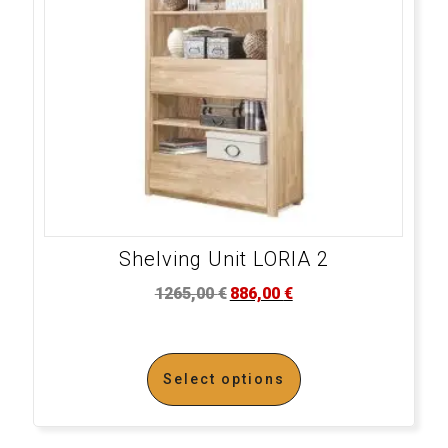
Shelving Unit LORIA 2
1265,00
€
886,00
€
Select options