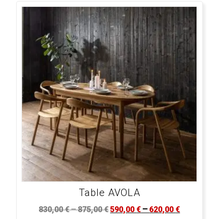
Table AVOLA
–
–
830,00
€
875,00
€
590,00
€
620,00
€