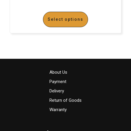
Select options
About Us
Payment
Delivery
Return of Goods
Warranty