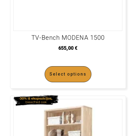
TV-Bench MODENA 1500
655,00
€
Select options