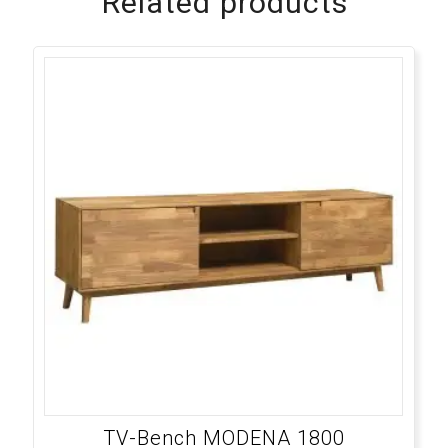
Related products
TV-Bench MODENA 1800