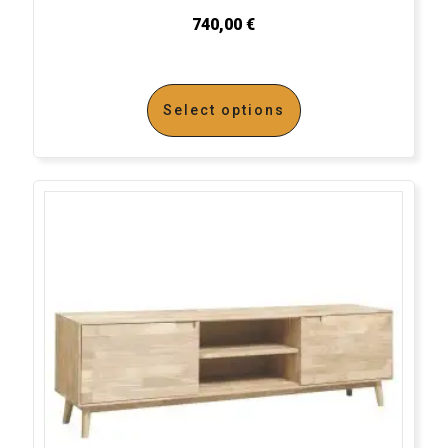
740,00
€
Select options