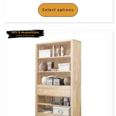
Select options