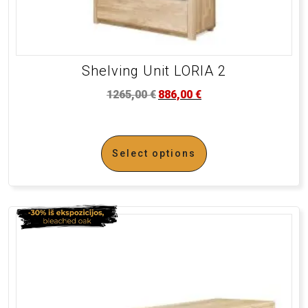
Shelving Unit LORIA 2
1265,00
€
886,00
€
Select options