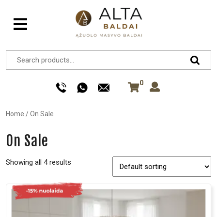
0
Home
/
On Sale
On Sale
Showing all 4 results