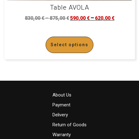
Table AVOLA
–
–
830,00
€
875,00
€
590,00
€
620,00
€
Select options
About Us
Payment
Delivery
Return of Goods
Warranty