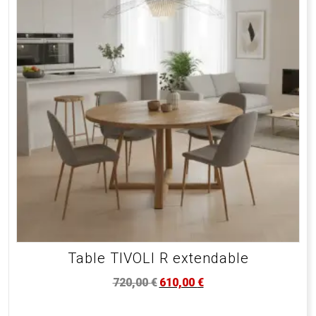
Table TIVOLI R extendable
720,00
€
610,00
€