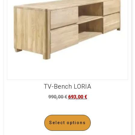
TV-Bench LORIA
990,00
€
693,00
€
Select options