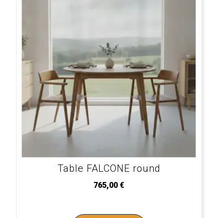
Table FALCONE round
765,00
€