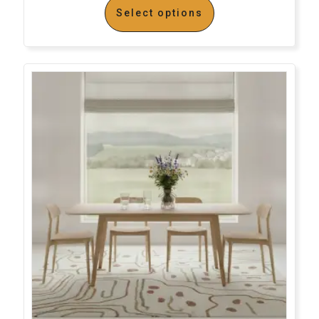
Select options