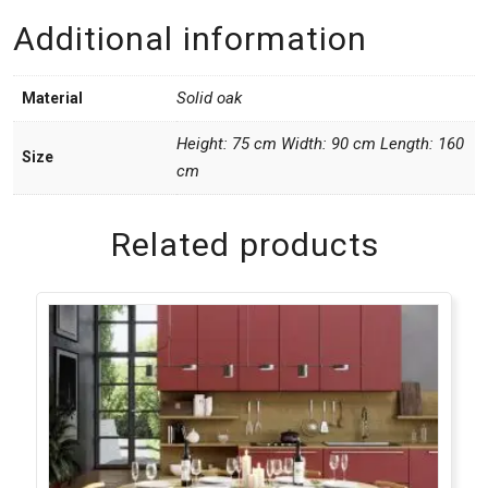
Additional information
Solid oak
Material
Height: 75 cm Width: 90 cm Length: 160
Size
cm
Related products