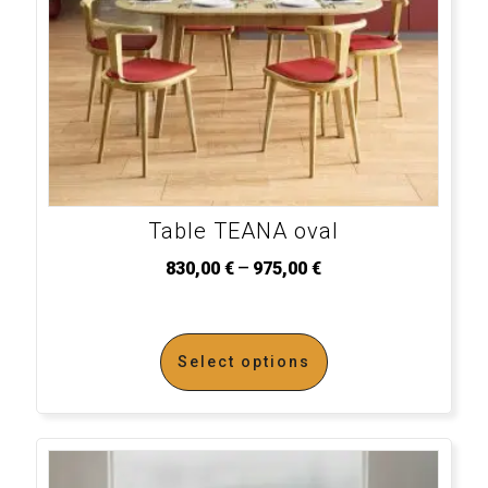
Table TEANA oval
–
830,00
€
975,00
€
Select options