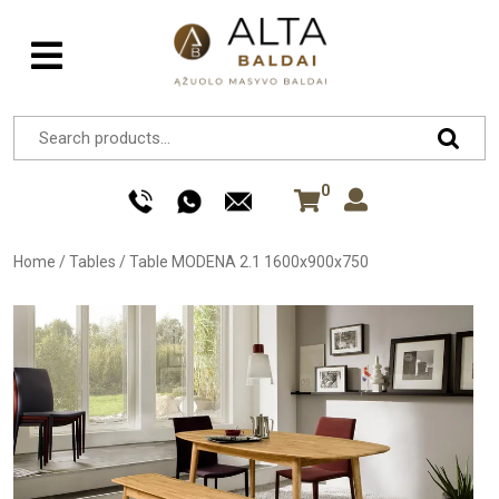
0
Home
/
Tables
/
Table MODENA 2.1 1600x900x750