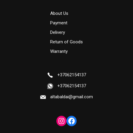
About Us
Payment
Delivery
Return of Goods
Warranty
+37062154137
+37062154137
altabaldai@gmail.com