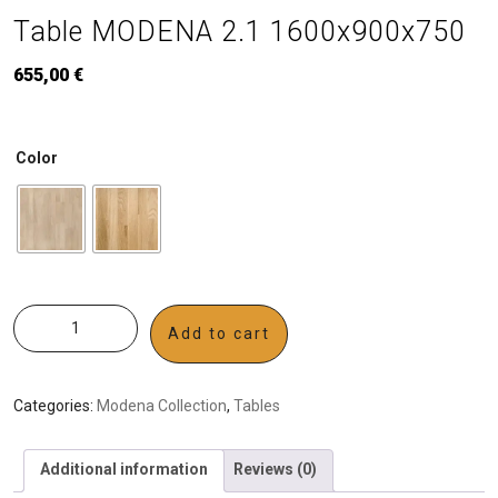
Table MODENA 2.1 1600x900x750
655,00
€
Color
Add to cart
Categories:
Modena Collection
,
Tables
Additional information
Reviews (0)