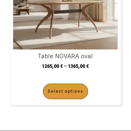
Table NOVARA oval
–
1265,00
€
1365,00
€
Select options