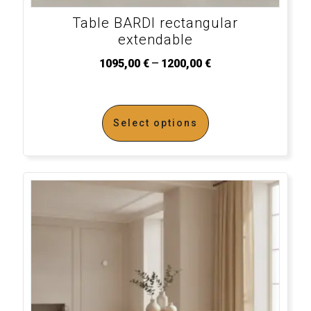
Table BARDI rectangular
extendable
–
1095,00
€
1200,00
€
Select options