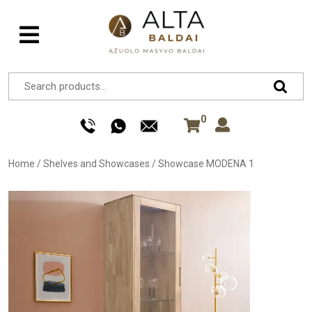
0
Home
/
Shelves and Showcases
/
Showcase MODENA 1