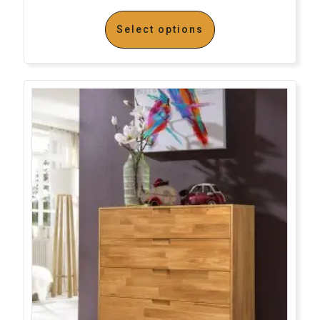
Select options