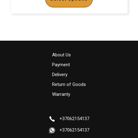
About Us
Payment
Delivery
Return of Goods
Warranty
+37062154137
+37062154137