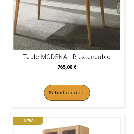
Table MODENA 1R extendable
765,00
€
Select options
NEW