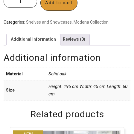
Add to cart
Categories:
Shelves and Showcases
,
Modena Collection
Additional information
Reviews (0)
Additional information
Solid oak
Material
Height: 195 cm Width: 45 cm Length: 60
Size
cm
Related products