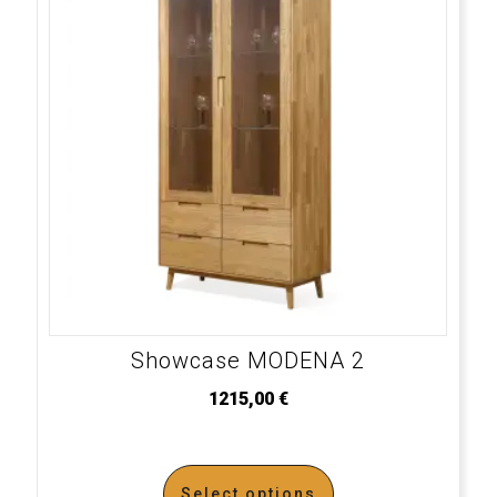
Showcase MODENA 2
1215,00
€
Select options