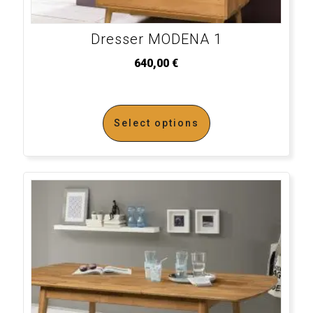
Dresser MODENA 1
640,00
€
Select options