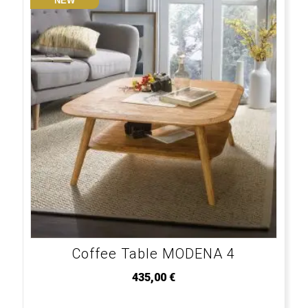
NEW
Coffee Table MODENA 4
435,00
€