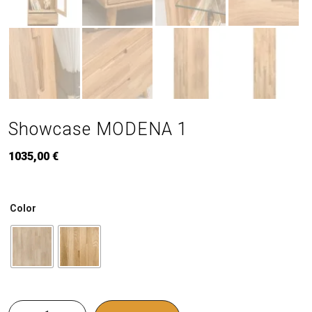
Showcase MODENA 1
1035,00
€
Color