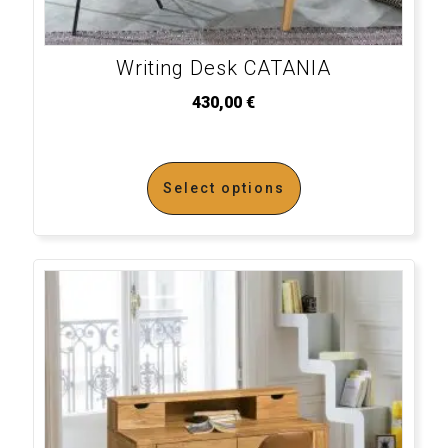
Writing Desk CATANIA
430,00
€
Select options