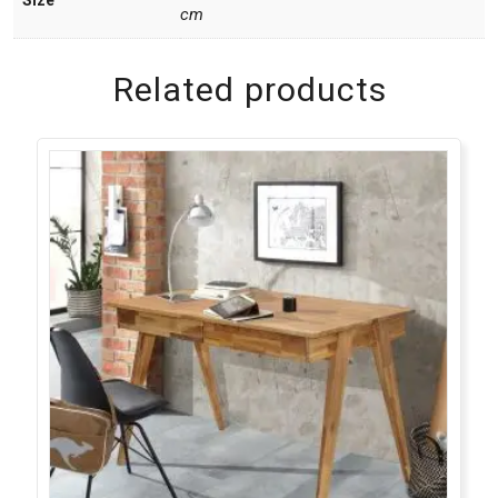
cm
Related products