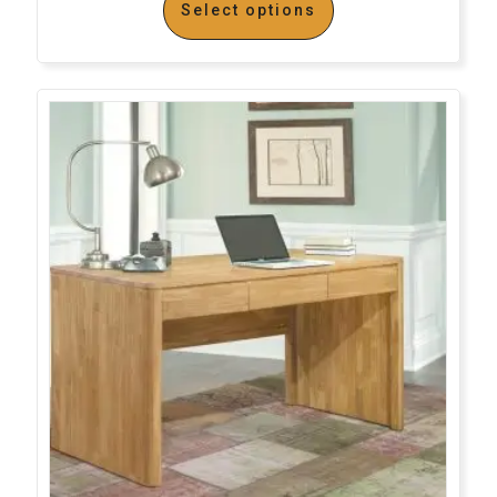
Select options