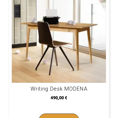
Writing Desk MODENA
490,00
€