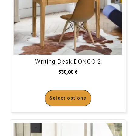
Writing Desk DONGO 2
530,00
€
Select options