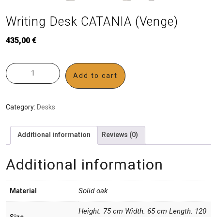
Writing Desk CATANIA (Venge)
435,00
€
Add to cart
Category:
Desks
Additional information
Reviews (0)
Additional information
Solid oak
Material
Height: 75 cm Width: 65 cm Length: 120
Size