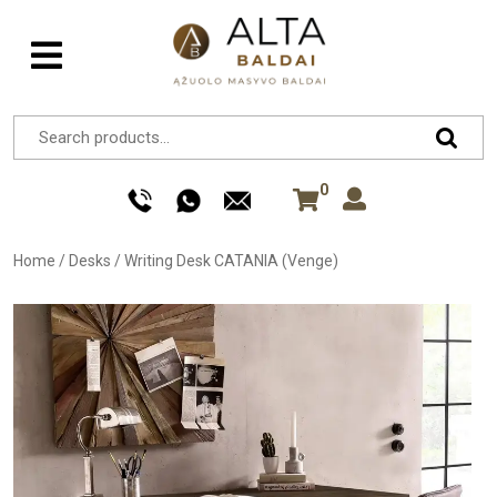
0
Home
/
Desks
/
Writing Desk CATANIA (Venge)