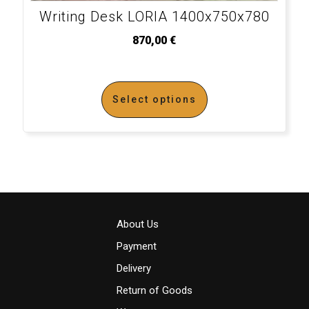
Writing Desk LORIA 1400x750x780
870,00
€
Select options
About Us
Payment
Delivery
Return of Goods