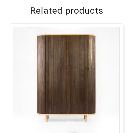
Related products