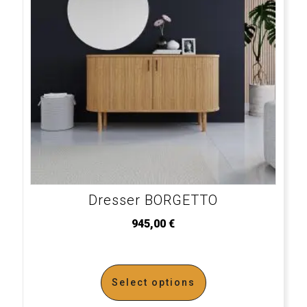
Dresser BORGETTO
945,00
€
Select options