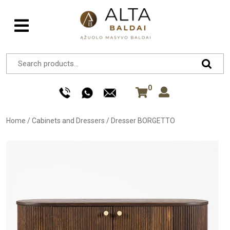
0
Home
/
Cabinets and Dressers
/
Dresser BORGETTO