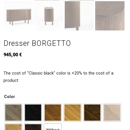
Dresser BORGETTO
945,00
€
The cost of "Classic black" color is +20% to the cost of a
product
Color