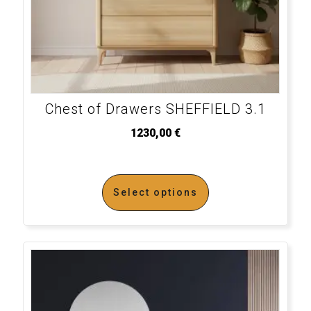
Chest of Drawers SHEFFIELD 3.1
1230,00
€
Select options