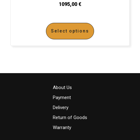
1095,00
€
Select options
About Us
Payment
Delivery
Return of Goods
Warranty