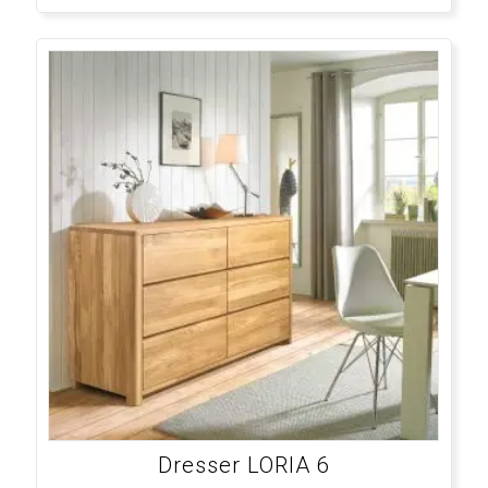
Dresser LORIA 6