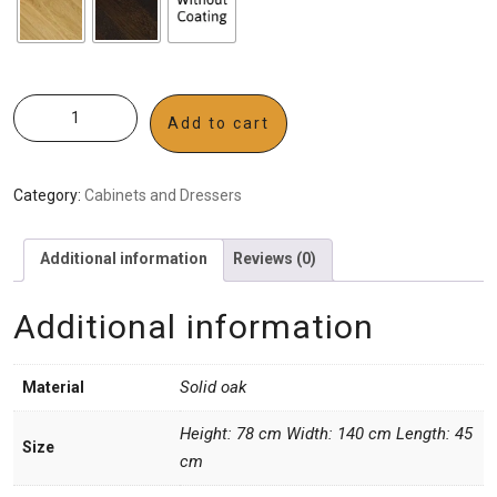
Add to cart
Category:
Cabinets and Dressers
Additional information
Reviews (0)
Additional information
Solid oak
Material
Height: 78 cm Width: 140 cm Length: 45
Size
cm