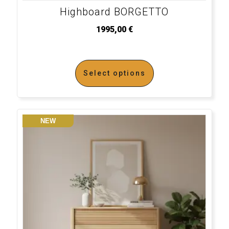
Highboard BORGETTO
1995,00
€
Select options
NEW