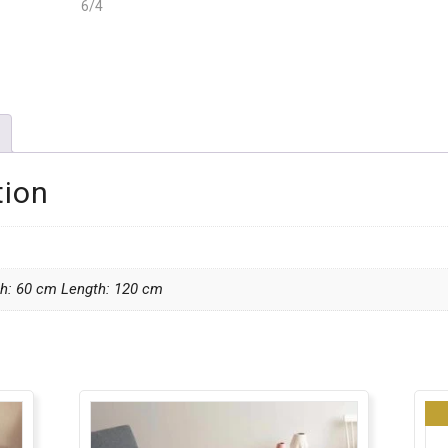
tion
th: 60 cm Length: 120 cm