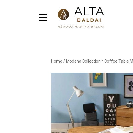
Home
/
Modena Collection
/
Coffee Table 