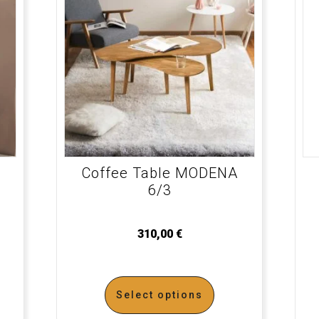
Coffee Table MODENA
6/3
310,00
€
Select options