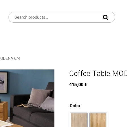
MODENA 6/4
Coffee Table MO
415,00
€
Color