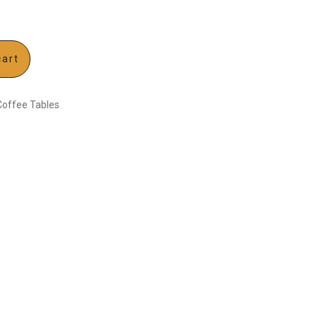
cart
Coffee Tables