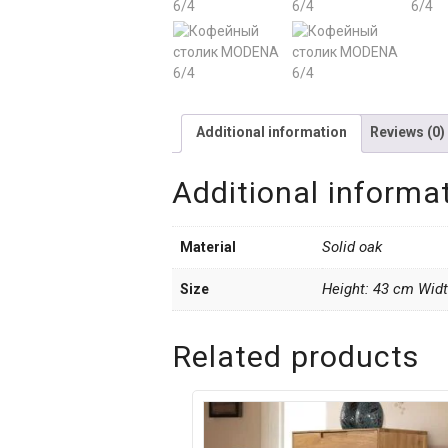
Additional information
Reviews (0)
Additional informa
Solid oak
Material
Height: 43 cm Wid
Size
Related products