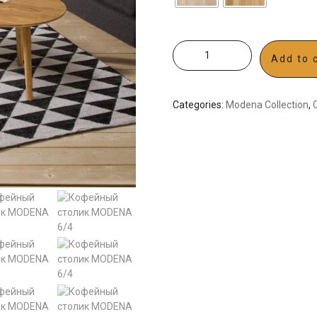
Add to 
Categories:
Modena Collection
,