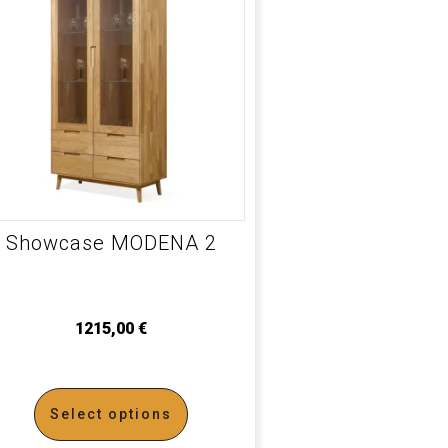
Showcase MODENA 2
1215,00
€
Select options