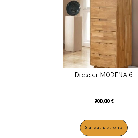
Dresser MODENA 6
900,00
€
Select options