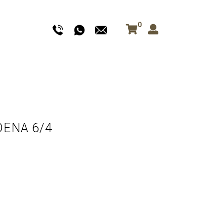
0
DENA 6/4